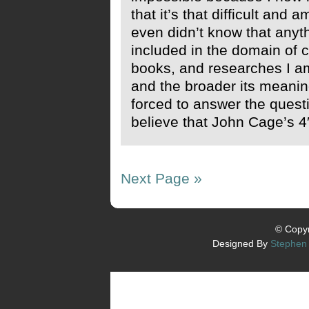
that it’s that difficult and 
even didn’t know that anyt
included in the domain of c
books, and researches I a
and the broader its meanin
forced to answer the questi
believe that John Cage’s 4′3
Next Page »
© Copyr
Designed By
Stephen 