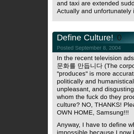
and taxi are extended sud
Actually and unfortunately 
Define Culture!
0
Posted September 8, 2004
In the recent television a
문화를 만듭니다 (The corpora
"produces" is more accurate, 
politically and humanistica
unpleasant, and disgusting
whom the fuck do they pro
culture? NO, THANKS! Pl
OWN HOME, Samsung!!!
Anyway, I have to define wh
impossible because I now k