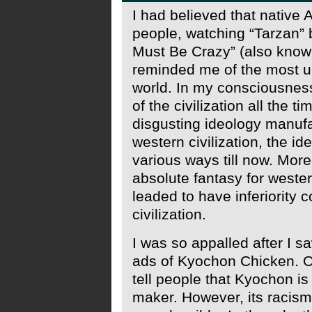
I had believed that native 
people, watching “Tarzan”
Must Be Crazy” (also kno
reminded me of the most unc
world. In my consciousness
of the civilization all the t
disgusting ideology manufa
western civilization, the i
various ways till now. More
absolute fantasy for weste
leaded to have inferiority
civilization.
I was so appalled after I s
ads of Kyochon Chicken. Ob
tell people that Kyochon is
maker. However, its racis