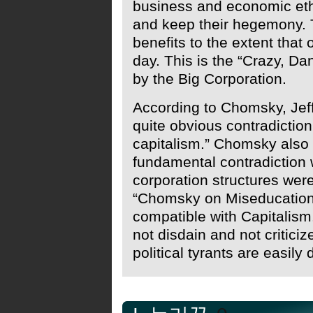
business and economic eth
and keep their hegemony. T
benefits to the extent that
day. This is the “Crazy, Da
by the Big Corporation.
According to Chomsky, Jeff
quite obvious contradicti
capitalism.” Chomsky also 
fundamental contradictio
corporation structures wer
“Chomsky on Miseducation
compatible with Capitalis
not disdain and not criticize
political tyrants are easil