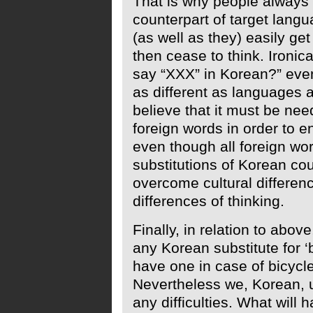
That is why people always t
counterpart of target langua
(as well as they) easily g
then cease to think. Ironic
say “XXX” in Korean?” eve
as different as languages a
believe that it must be ne
foreign words in order to 
even though all foreign wo
substitutions of Korean cou
overcome cultural differen
differences of thinking.
Finally, in relation to abov
any Korean substitute for ‘
have one in case of bicycle
Nevertheless we, Korean, 
any difficulties. What will