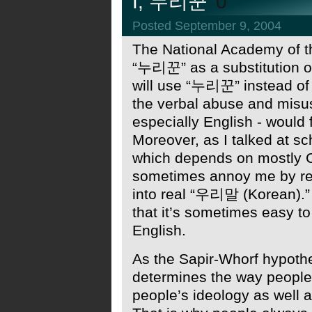
I, 누리꾼
0
Posted September 9, 2004
The National Academy of t
“누리꾼” as a substitution o
will use “누리꾼” instead of “
the verbal abuse and misus
especially English - would 
Moreover, as I talked at sc
which depends on mostly C
sometimes annoy me by requ
into real “우리말 (Korean).”
that it’s sometimes easy to
English.
As the Sapir-Whorf hypothe
determines the way people 
people’s ideology as well a