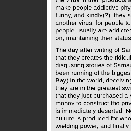
make people addictive physic
funny, and kindly(?), they a
another virus, for people to
people usually are addicted 
on, maintaining their status
The day after writing of S
that they creates the ridic
disgusting stories of Sams
been running of the bigges
Bay) in the world, deceivin
they are in the greatest s
that they just purchased 
money to construct the pri
is immediately deserted. N
culture is produced for wh
wielding power, and finally