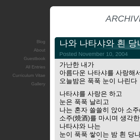
ARCHIV
나와 나타샤와 흰 
Blog
About
Posted November 10, 2004
Guestbook
가난한 내가
All Entries
아름다운 나타샤를 사랑해
Curriculum Vitae
오늘밤은 푹푹 눈이 나린다
Gallery
나타샤를 사랑은 하고
눈은 푹푹 날리고
나는 혼자 쓸쓸히 앉아 소주
소주(燒酒)를 마시며 생각
나타샤와 나는
눈이 푹푹 쌓이는 밤 흰 당