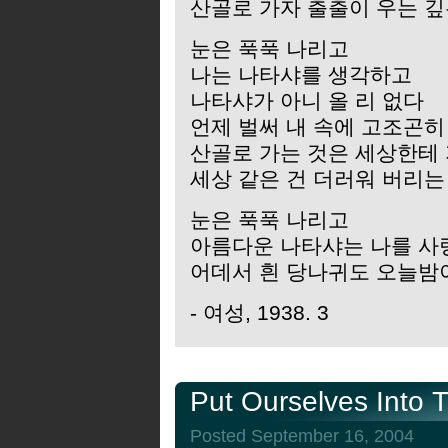
산골로 가자 출출이 우는 깊
눈은 푹푹 나리고
나는 나타샤를 생각하고
나타샤가 아니 올 리 없다
언제 벌써 내 속에 고조곤히
산골로 가는 것은 세상한테
세상 같은 건 더러워 버리는
눈은 푹푹 나리고
아름다운 나타샤는 나를 사
어데서 흰 당나귀도 오늘밤
- 여성, 1938. 3
Put Ourselves Into 
Posted September 16, 2004