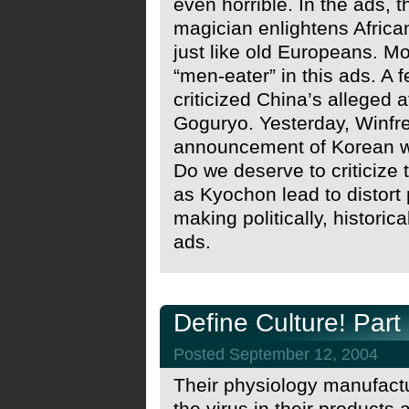
even horrible. In the ads,
magician enlightens Africa
just like old Europeans. M
“men-eater” in this ads. A
criticized China’s alleged a
Goguryo. Yesterday, Winfrey
announcement of Korean wo
Do we deserve to criticize
as Kyochon lead to distort p
making politically, historic
ads.
Define Culture! Part
Posted September 12, 2004
Their physiology manufactu
the virus in their products