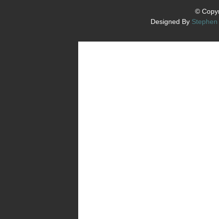
© Copyr
Designed By
Stephen 