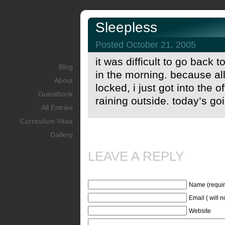
Sleepless
Posted October 21, 2005
it was difficult to go back 
Blog
in the morning. because all
About
locked, i just got into the o
Guestbook
raining outside. today’s go
All Entries
Curriculum Vitae
Gallery
LEAVE A REPLY
Name (requir
Email ( will 
Website