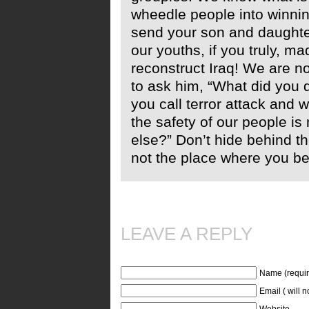
wheedle people into winnin
send your son and daughter
our youths, if you truly, m
reconstruct Iraq! We are no
to ask him, “What did you 
you call terror attack and 
the safety of our people is
else?” Don’t hide behind th
not the place where you be
LEAVE A REPLY
Name (requir
Email ( will 
Website