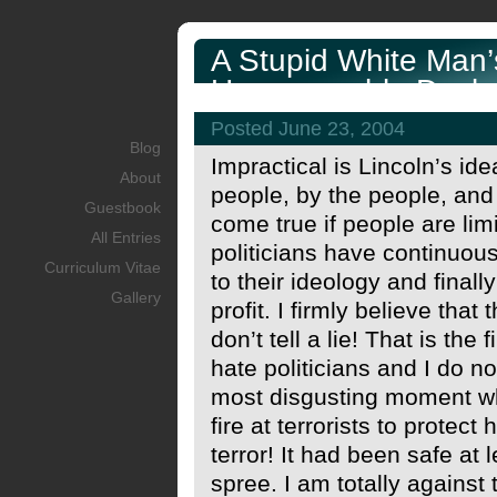
A Stupid White Man’
Unreasonable Decla
Posted June 23, 2004
Blog
Impractical is Lincoln’s id
About
people, by the people, and
Guestbook
come true if people are lim
All Entries
politicians have continuous
Curriculum Vitae
to their ideology and final
Gallery
profit. I firmly believe tha
don’t tell a lie! That is the
hate politicians and I do no
most disgusting moment wh
fire at terrorists to protec
terror! It had been safe at l
spree. I am totally against 