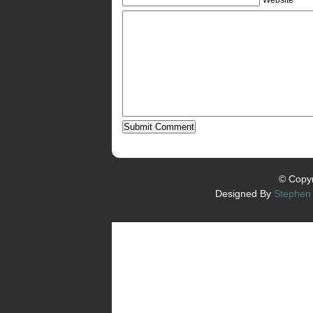
© Copyr
Designed By
Stephen 