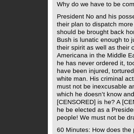
Why do we have to be comp
President No and his poss
their plan to dispatch more 
should be brought back home
Bush is lunatic enough to 
their spirit as well as their
Americana in the Middle Ea
he has never ordered it, to
have been injured, torture
white man. His criminal ac
must not be inexcusable and
which he doesn’t know and
[CENSORED] is he? A [C
he be elected as a Presiden
people! We must not be dra
60 Minutes: How does the p