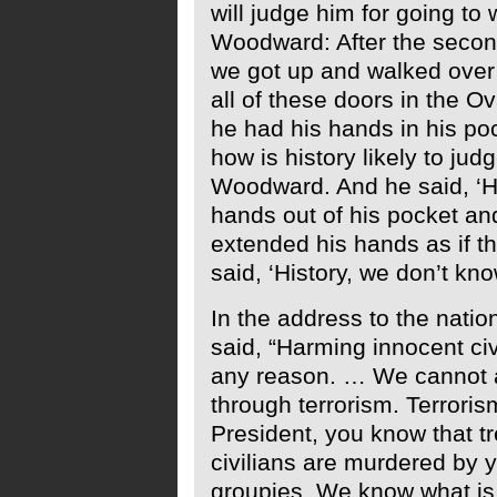
will judge him for going to 
Woodward: After the second
we got up and walked over 
all of these doors in the Ov
he had his hands in his poc
how is history likely to jud
Woodward. And he said, ‘Hi
hands out of his pocket an
extended his hands as if th
said, ‘History, we don’t kno
In the address to the natio
said, “Harming innocent civ
any reason. … We cannot a
through terrorism. Terroris
President, you know that t
civilians are murdered by 
groupies. We know what is 