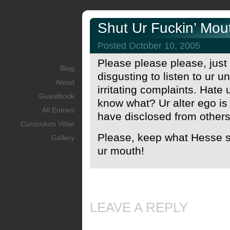
Shut Ur Fuckin’ Mou
Posted October 10, 2005
Please please please, just s
Blog
disgusting to listen to ur 
About
irritating complaints. Hate
Guestbook
know what? Ur alter ego is fi
All Entries
have disclosed from others
Curriculum Vitae
Please, keep what Hesse sa
Gallery
ur mouth!
LEAVE A REPLY