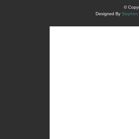
© Copyr
Designed By
Stephen 