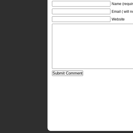
Name (requir
Email ( will 
Website