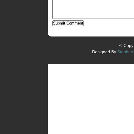
© Copyr
Designed By
Stephen 