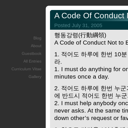
A Code Of Conduct N
Posted July 31, 2005
행동강령(行動綱領)
Blog
A Code of Conduct Not to 
About
1. 적어도 하루에 한번 10
Guestbook
라.
All Entries
1. I must do anything for o
Curriculum Vitae
minutes once a day.
Gallery
2. 적어도 하루에 한번 누
에 반드시 적어도 한번 누군
2. I must help anybody on
never asks. At the same ti
down other’s request or fa