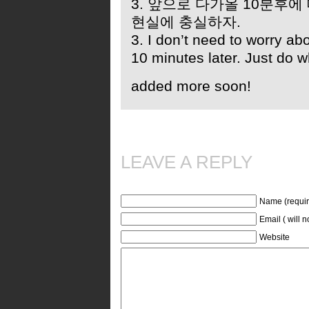
3. 앞으로 다가올 10분후에
현실에 충실하자.
3. I don’t need to worry ab
10 minutes later. Just do w
added more soon!
LEAVE A REPLY
Name (requir
Email ( will 
Website