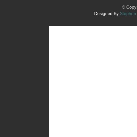
© Copyr
Designed By
Stephen 