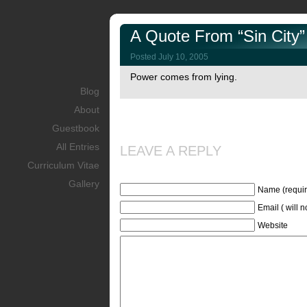
A Quote From “Sin City”
Posted July 10, 2005
Power comes from lying.
Blog
About
Guestbook
All Entries
LEAVE A REPLY
Curriculum Vitae
Gallery
Name (requir
Email ( will 
Website