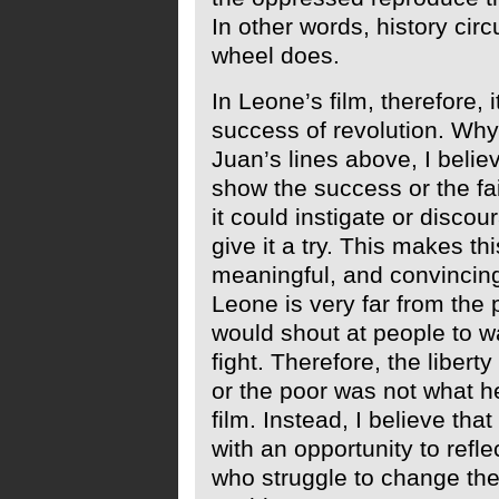
In other words, history circu
wheel does.
In Leone’s film, therefore, it
success of revolution. Why 
Juan’s lines above, I belie
show the success or the fai
it could instigate or disco
give it a try. This makes th
meaningful, and convincing
Leone is very far from the 
would shout at people to w
fight. Therefore, the liberty
or the poor was not what he
film. Instead, I believe tha
with an opportunity to refle
who struggle to change the