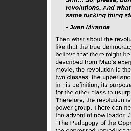
revolutions. And wha
same fucking thing sta
- Juan Miranda
Then what about the revolu
like that the true democracy
believe that there might be 
described from Mao’s exerpt
movie, the revolution is th
two classes; the upper and
in his definition, its purpos
for the other class to usur
Therefore, the revolution i
power group. There can ne
the advent of new leader. J
“The Pedagogy of the Oppre
the oppressed reproduce t