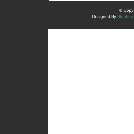
© Copyr
Designed By
Stephen 