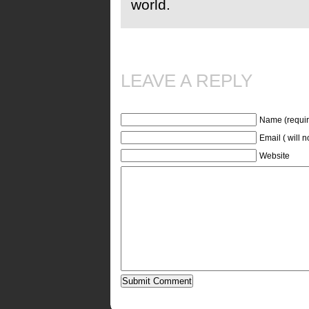
world.
LEAVE A REPLY
Name (requir
Email ( will 
Website