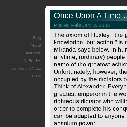
Once Upon A Time …
Posted February 3, 2005
The axiom of Huxley, “the gr
Blog
knowledge, but action,” is
About
Miranda says below. In hu
Guestbook
anytime, (ordinary) people
All Entries
name of the greatest achie
Curriculum Vitae
Unfortunately, however, th
Gallery
occupied by the dictators o
Think of Alexander. Every
greatest emperor in the wor
righteous dictator who willi
order to complete his conq
can be adapted to anyone 
absolute power!