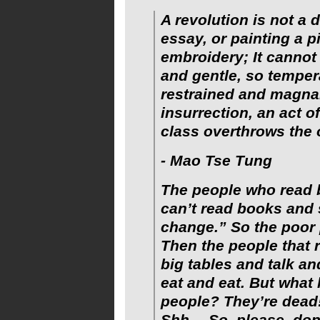
A revolution is not a d
essay, or painting a p
embroidery; It cannot 
and gentle, so temper
restrained and magnan
insurrection, an act o
class overthrows the 
- Mao Tse Tung
The people who read 
can’t read books and
change.” So the poor
Then the people that 
big tables and talk an
eat and eat. But what
people? They’re dead!
Shh… So, please, don’