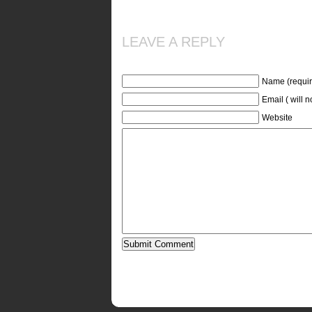
LEAVE A REPLY
Name (requir
Email ( will 
Website