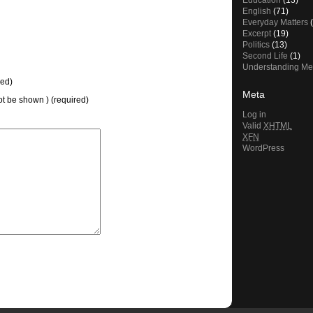
Education
(13)
English
(71)
Everyday Matters
(
Excerpt
(19)
Politics
(13)
Second Life
(1)
Understanding Me
ed)
Meta
not be shown ) (required)
Log in
Valid
XHTML
XFN
WordPress