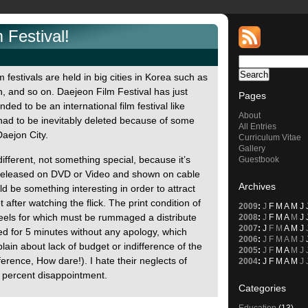
 Festival!
m festivals are held in big cities in Korea such as
 and so on. Daejeon Film Festival has just
Pages
nded to be an international film festival like
About
 had to be inevitably deleted because of some
All Entries
aejon City.
Curriculum Vitae
Gallery
ifferent, not something special, because it’s
Guestbook
ady released on DVD or Video and shown on cable
Archives
d be something interesting in order to attract
after watching the flick. The print condition of
2009
:
J
F
M
A
M
J
eels for which must be rummaged a distribute
2008
:
J
F
M
A
M
J
2007
:
J
F
M
A
M
J
 for 5 minutes without any apology, which
2006
:
J
F
M
A
M
J
in about lack of budget or indifference of the
2005
:
J
F
M
A
M
J
ference, How dare!). I hate their neglects of
2004
:
J
F
M
A
M
J
00 percent disappointment.
Categories