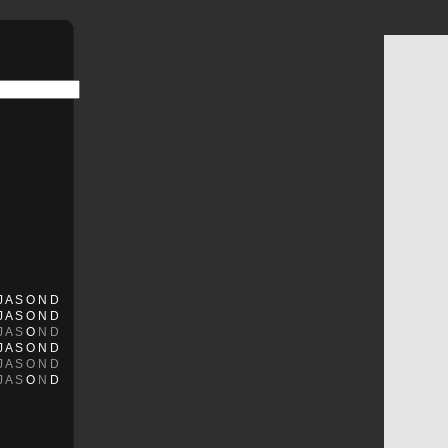
J
A
S
O
N
D
J
A
S
O
N
D
J
A
S
O
N
D
J
A
S
O
N
D
J
A
S
O
N
D
J
A
S
O
N
D