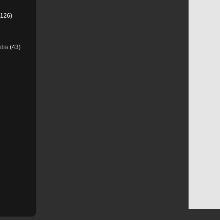
126)
dia
(43)