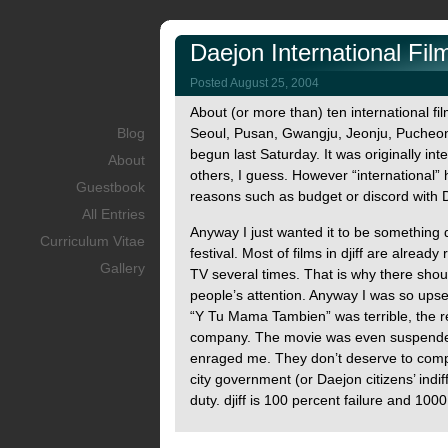
Daejon International Film
Posted August 25, 2004
About (or more than) ten international fil
Blog
Seoul, Pusan, Gwangju, Jeonju, Pucheon,
begun last Saturday. It was originally inte
About
others, I guess. However “international”
Guestbook
reasons such as budget or discord with D
All Entries
Anyway I just wanted it to be something d
Curriculum Vitae
festival. Most of films in djiff are alre
Gallery
TV several times. That is why there shoul
people’s attention. Anyway I was so upset 
“Y Tu Mama Tambien” was terrible, the r
company. The movie was even suspended
enraged me. They don’t deserve to compla
city government (or Daejon citizens’ indif
duty. djiff is 100 percent failure and 10