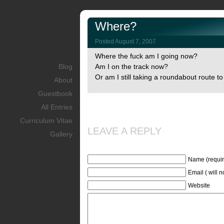
Where?
Posted August 7, 2007
Where the fuck am I going now?
Blog
Am I on the track now?
Or am I still taking a roundabout route t
About
Guestbook
All Entries
Curriculum Vitae
LEAVE A REPLY
Gallery
Name (requir
Email ( will 
Website