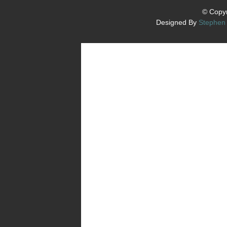
© Copyr
Designed By
Stephen 