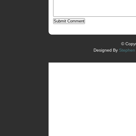
© Copyr
Designed By
Stephen 