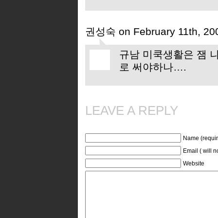
권성숙 on February 11th, 20
규남 미쿡생활은 잼 나
로 써야하나….
LEAVE A REPLY
Name (requir
Email ( will 
Website