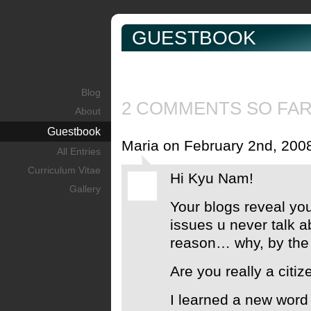
GUESTBOOK
Blog
2 COMMENTS SO FA
About
Guestbook
Maria on February 2nd, 200
All Entries
Curriculum Vitae
Hi Kyu Nam!
Gallery
Your blogs reveal yo
issues u never talk a
reason… why, by the
Are you really a citi
I learned a new word