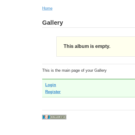
Home
Gallery
This album is empty.
This is the main page of your Gallery
Login
Register