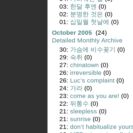
03:
한달 후엔
(0)
02:
분명한 것은
(0)
01:
십일월 첫날에
(0)
October 2005
(24)
Detailed Monthly Archive
30:
가슴에 비수꽂기
(0)
29:
숙취
(0)
27:
chinatown
(0)
26:
irreversible
(0)
26:
Luc’s complaint
(0)
24:
가라
(0)
23:
come as you are!
(0)
22:
뒤통수
(0)
21:
sleepless
(0)
21:
sunrise
(0)
21:
don’t habitualize yours