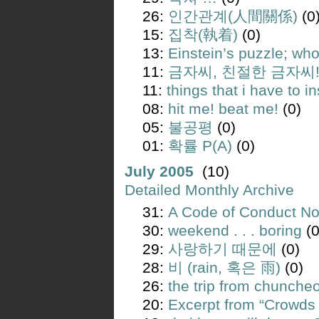
26:
인간관계(人間關係)
(0
15:
집착(執着)
(0)
13:
Einstein’s puzzle; wh
11:
금자씨, 친절한 금자씨
11:
things that i have to ins
08:
hit me! beat me!
(0)
05:
불공평
(0)
01:
확률 P(A)
(0)
July 2005
(10)
Detailed Monthly Archive
31:
A Code of Conduct Not
30:
weekend . . . boring
(0
29:
사랑하기 때문에
(0)
28:
비 (rain, 혹은 雨)
(0)
26:
the trip from chunche
20:
Excerpt from “Crowds 