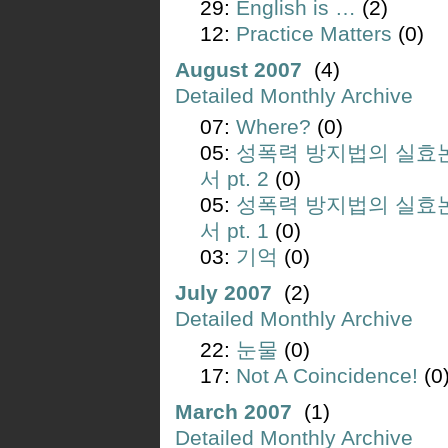
29:
English is …
(2)
12:
Practice Matters
(0)
August 2007
(4)
Detailed Monthly Archive
07:
Where?
(0)
05:
성폭력 방지법의 실효
서 pt. 2
(0)
05:
성폭력 방지법의 실효
서 pt. 1
(0)
03:
기억
(0)
July 2007
(2)
Detailed Monthly Archive
22:
눈물
(0)
17:
Not A Coincidence!
(0
March 2007
(1)
Detailed Monthly Archive