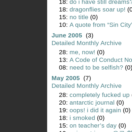
18:
do i have still dreams
18:
dragonflies soar up!
(0
15:
no title
(0)
10:
A quote from “Sin City
June 2005
(3)
Detailed Monthly Archive
28:
me, now!
(0)
13:
A Code of Conduct Not
08:
need to be selfish?
(0
May 2005
(7)
Detailed Monthly Archive
28:
completely fucked up
20:
antarctic journal
(0)
19:
oops! i did it again
(0)
18:
i smoked
(0)
15:
on teacher’s day
(0)