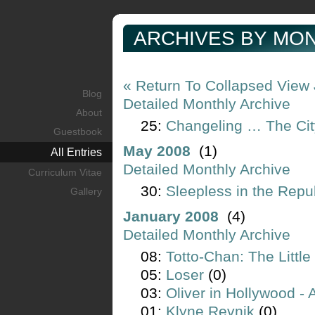
ARCHIVES BY MON
« Return To Collapsed View
Blog
Detailed Monthly Archive
About
25:
Changeling … The Cit
Guestbook
May 2008
(1)
All Entries
Detailed Monthly Archive
Curriculum Vitae
30:
Sleepless in the Repu
Gallery
January 2008
(4)
Detailed Monthly Archive
08:
Totto-Chan: The Little
05:
Loser
(0)
03:
Oliver in Hollywood -
01:
Klyne Revnik
(0)