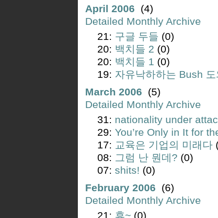
April 2006
(4)
Detailed Monthly Archive
21:
구글 두들
(0)
20:
백치들 2
(0)
20:
백치들 1
(0)
19:
자유낙하하는 Bush 
March 2006
(5)
Detailed Monthly Archive
31:
nationality under atta
29:
You’re Only in It for 
17:
교육은 기업의 미래다
(
08:
그럼 난 뭔데?
(0)
07:
shits!
(0)
February 2006
(6)
Detailed Monthly Archive
21:
휴~
(0)