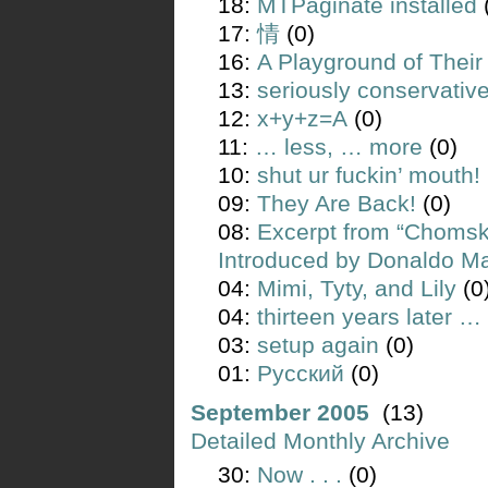
18:
MTPaginate installed
17:
情
(0)
16:
A Playground of Their
13:
seriously conservativ
12:
x+y+z=A
(0)
11:
… less, … more
(0)
10:
shut ur fuckin’ mouth!
09:
They Are Back!
(0)
08:
Excerpt from “Chomsk
Introduced by Donaldo M
04:
Mimi, Tyty, and Lily
(0
04:
thirteen years later …
03:
setup again
(0)
01:
Русский
(0)
September 2005
(13)
Detailed Monthly Archive
30:
Now . . .
(0)