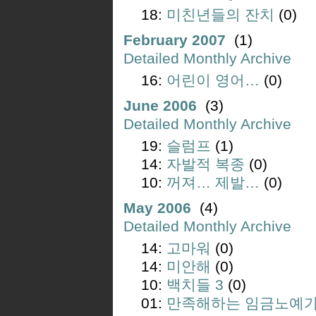
18:
미친년들의 잔치
(0)
February 2007
(1)
Detailed Monthly Archive
16:
어린이 영어…
(0)
June 2006
(3)
Detailed Monthly Archive
19:
슬럼프
(1)
14:
자발적 복종
(0)
10:
꺼져… 제발…
(0)
May 2006
(4)
Detailed Monthly Archive
14:
고마워
(0)
14:
미안해
(0)
10:
백치들 3
(0)
01:
만족해하는 임금노예가