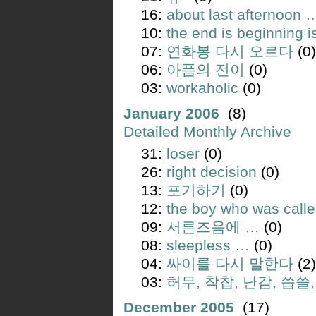
16:
about last afternoon 
10:
the end is beginning i
07:
연화봉 다시 오르다
(0)
06:
아픔의 전이
(0)
03:
workaholic
(0)
January 2006
(8)
Detailed Monthly Archive
31:
loser
(0)
26:
right decision
(0)
13:
포기하기
(0)
12:
the boy who was call
09:
서른즈음에 …
(0)
08:
sleepless …
(0)
04:
싸이를 다시 말한다
(2)
03:
허무, 착찹, 난감, 씁쓸
December 2005
(17)