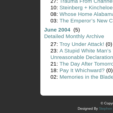
27:
Trauma From Channe
10:
Steinberg + Kincheloe
08:
Whose Home Alabam
03:
The Emperor’s New C
June 2004
(5)
Detailed Monthly Archive
27:
Troy Under Attack!
(0)
23:
A Stupid White Man’s 
Unreasonable Declaratio
21:
The Day After Tomorr
18:
Pay It Whichward?
(0)
02:
Memories in the Blad
© Copyr
Designed By
Stephen 