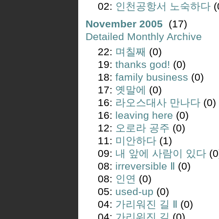
02:
인천공항서 노숙하다
(
November 2005
(17)
Detailed Monthly Archive
22:
며칠째
(0)
19:
thanks god!
(0)
18:
family business
(0)
17:
옛말에
(0)
16:
라오스대사 만나다
(0)
16:
leaving here
(0)
12:
오로라 공주
(0)
11:
미안하다
(1)
09:
내 앞에 사람이 있다
(0
08:
irreversible Ⅱ
(0)
08:
인연
(0)
05:
used-up
(0)
04:
가리워진 길 Ⅱ
(0)
04:
가리워진 길
(0)