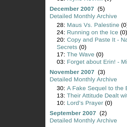
December 2007
(5)
Detailed Monthly Archive
28:
Maus Vs. Palestine
(0
24:
Running on the Ice
(0
20:
Copy and Paste It - N
Secrets
(0)
17:
The Wave
(0)
03:
Forget about Erin! - M
November 2007
(3)
Detailed Monthly Archive
30:
A Fake Sequel to the 
13:
Their Attitude Dealt w
10:
Lord’s Prayer
(0)
September 2007
(2)
Detailed Monthly Archive