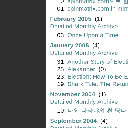
10:
spinmatrix.com으로
01:
spinmatrix.com in min
February 2005
(1)
Detailed Monthly Archive
03:
Once Upon a Time … i
January 2005
(4)
Detailed Monthly Archive
31:
Another Story of Elect
25:
Alexander!
(0)
23:
Election: How To Be E
19:
Shark Tale: The Retur
November 2004
(1)
Detailed Monthly Archive
10:
나와 나타샤와 흰 당나
September 2004
(4)