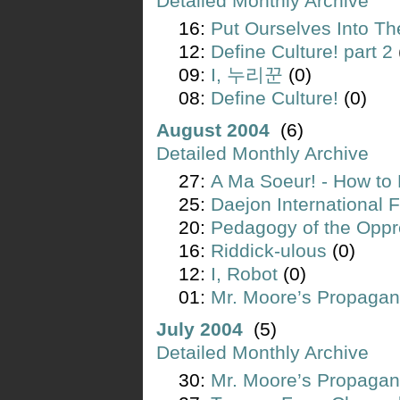
Detailed Monthly Archive
16:
Put Ourselves Into Th
12:
Define Culture! part 2
09:
I, 누리꾼
(0)
08:
Define Culture!
(0)
August 2004
(6)
Detailed Monthly Archive
27:
A Ma Soeur! - How to 
25:
Daejon International F
20:
Pedagogy of the Opp
16:
Riddick-ulous
(0)
12:
I, Robot
(0)
01:
Mr. Moore’s Propagan
July 2004
(5)
Detailed Monthly Archive
30:
Mr. Moore’s Propagan