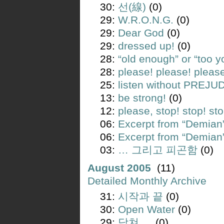
30:
선(線)
(0)
29:
W.R.O.N.G.
(0)
29:
Dear God
(0)
29:
dressed up!
(0)
28:
“old enough” or “too 
28:
please! please! pleas
25:
listen without PREJU
13:
be strong!
(0)
12:
please, stop! stop! sto
06:
Excerpt from “Demia
06:
Excerpt from “Demia
03:
… 그리고 피곤함
(0)
August 2005
(11)
Detailed Monthly Archive
31:
시작과 끝
(0)
30:
Open Water
(0)
29:
닥쳐 …
(0)