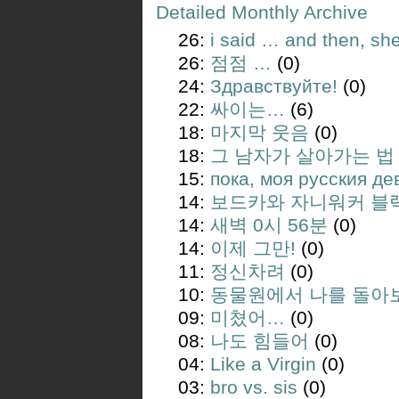
Detailed Monthly Archive
26:
i said … and then, sh
26:
점점 …
(0)
24:
Здравствуйте!
(0)
22:
싸이는…
(6)
18:
마지막 웃음
(0)
18:
그 남자가 살아가는 법
15:
пока, моя русския де
14:
보드카와 자니워커 블
14:
새벽 0시 56분
(0)
14:
이제 그만!
(0)
11:
정신차려
(0)
10:
동물원에서 나를 돌아
09:
미쳤어…
(0)
08:
나도 힘들어
(0)
04:
Like a Virgin
(0)
03:
bro vs. sis
(0)